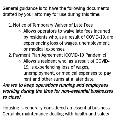
General guidance is to have the following documents
drafted by your attorney for use during this time:
Notice of Temporary Waiver of Late Fees
Allows operators to waive late fees incurred
by residents who, as a result of COVID-19, are
experiencing loss of wages, unemployment,
or medical expenses.
Payment Plan Agreement (COVID-19 Pandemic)
Allows a resident who, as a result of COVID-
19, is experiencing loss of wages,
unemployment, or medical expenses to pay
rent and other sums at a later date.
Are we to keep operations running and employees
working during the time for non-essential businesses
to close?
Housing is generally considered an essential business.
Certainly, maintenance dealing with health and safety