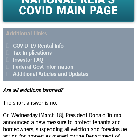
COVID MAIN PAGE
Additional Links
COVID-19 Rental Info
Tax Implications
Investor FAQ
Federal Govt Information
Additional Articles and Updates
Are all evictions banned?
The short answer is no.
On Wednesday (March 18), President Donald Trump
announced a new measure to protect tenants and
homeowners, suspending all eviction and foreclosure
action for properties owned by the Department of