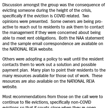
Discussion amongst the group was the consequence of
evicting someone during the height of the crisis,
specifically if the eviction is COVID related. Two
opinions were presented. Some owners are being pro-
active to reach out to residents to ask them to contact
the management if they were concerned about being
able to meet rent obligations. Both the NAA statement
and the sample email correspondence are available on
the NATIONAL REIA website.
Others were adopting a policy to wait until the resident
contacts them to work out a solution and possible
payment plan. Many plan to point their residents to the
many resources available for those out of work. These
resources are also available on the NATIONAL REIA
website.
Most recommendations from those on the call were to
continue to file evictions, specifically non-COVID
evictions so that if courts close when they re-open,