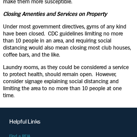
make them more susceptible.
Closing Amenties and Services on Property
Under most government directives, gyms of any kind
have been closed. CDC guidelines limiting no more
than 10 people in an area, and requiring social
distancing would also mean closing most club houses,
coffee bars, and the like.
Laundry rooms, as they could be considered a service
to protect health, should remain open. However,
consider signage explaining social distancing and
limiting the area to no more than 10 people at one
time.
Helpful Links
Find a REIA