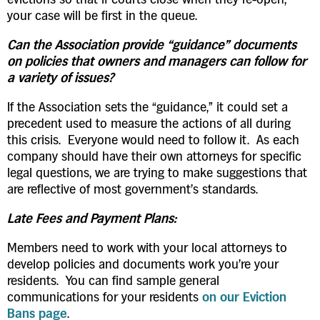
your case will be first in the queue.
Can the Association provide “guidance” documents
on policies that owners and managers can follow for
a variety of issues?
If the Association sets the “guidance,” it could set a
precedent used to measure the actions of all during
this crisis. Everyone would need to follow it. As each
company should have their own attorneys for specific
legal questions, we are trying to make suggestions that
are reflective of most government’s standards.
Late Fees and Payment Plans:
Members need to work with your local attorneys to
develop policies and documents work you’re your
residents. You can find sample general
communications for your residents
on our Eviction
Bans page
.