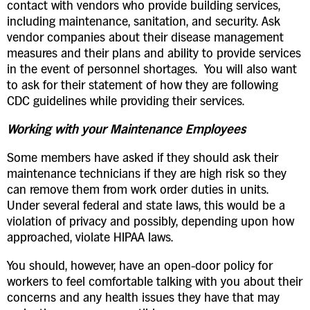
contact with vendors who provide building services,
including maintenance, sanitation, and security. Ask
vendor companies about their disease management
measures and their plans and ability to provide services
in the event of personnel shortages. You will also want
to ask for their statement of how they are following
CDC guidelines while providing their services.
Working with your Maintenance Employees
Some members have asked if they should ask their
maintenance technicians if they are high risk so they
can remove them from work order duties in units.
Under several federal and state laws, this would be a
violation of privacy and possibly, depending upon how
approached, violate HIPAA laws.
You should, however, have an open-door policy for
workers to feel comfortable talking with you about their
concerns and any health issues they have that may