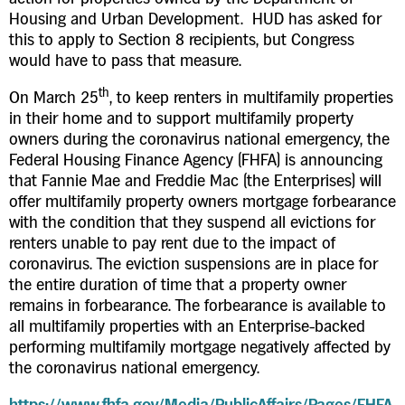
Housing and Urban Development. HUD has asked for
this to apply to Section 8 recipients, but Congress
would have to pass that measure.
th
On March 25
, to keep renters in multifamily properties
in their home and to support multifamily property
owners during the coronavirus national emergency, the
Federal Housing Finance Agency (FHFA) is announcing
that Fannie Mae and Freddie Mac (the Enterprises) will
offer multifamily property owners mortgage forbearance
with the condition that they suspend all evictions for
renters unable to pay rent due to the impact of
coronavirus. The eviction suspensions are in place for
the entire duration of time that a property owner
remains in forbearance. The forbearance is available to
all multifamily properties with an Enterprise-backed
performing multifamily mortgage negatively affected by
the coronavirus national emergency.
https://www.fhfa.gov/Media/PublicAffairs/Pages/FHFA-