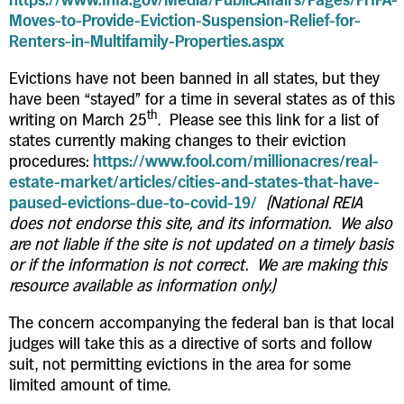
Moves-to-Provide-Eviction-Suspension-Relief-for-
Renters-in-Multifamily-Properties.aspx
Evictions have not been banned in all states, but they
have been “stayed” for a time in several states as of this
th
writing on March 25
. Please see this link for a list of
states currently making changes to their eviction
procedures:
https://www.fool.com/millionacres/real-
estate-market/articles/cities-and-states-that-have-
paused-evictions-due-to-covid-19/
(National REIA
does not endorse this site, and its information. We also
are not liable if the site is not updated on a timely basis
or if the information is not correct. We are making this
resource available as information only.)
The concern accompanying the federal ban is that local
judges will take this as a directive of sorts and follow
suit, not permitting evictions in the area for some
limited amount of time.