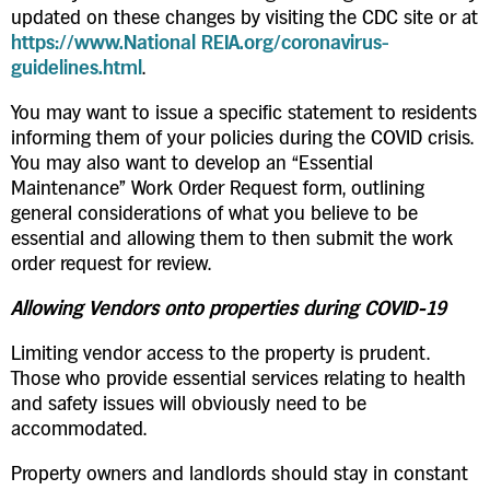
updated on these changes by visiting the CDC site or at
https://www.National REIA.org/coronavirus-
guidelines.html
.
You may want to issue a specific statement to residents
informing them of your policies during the COVID crisis.
You may also want to develop an “Essential
Maintenance” Work Order Request form, outlining
general considerations of what you believe to be
essential and allowing them to then submit the work
order request for review.
Allowing Vendors onto properties during COVID-19
Limiting vendor access to the property is prudent.
Those who provide essential services relating to health
and safety issues will obviously need to be
accommodated.
Property owners and landlords should stay in constant