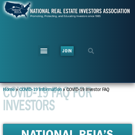
JOIN
COVID-19 FAQ FOR
»
»
COVID-19 Investor FAQ
Home
COVID-19 Information
INVESTORS
NATIONAL REIA'S