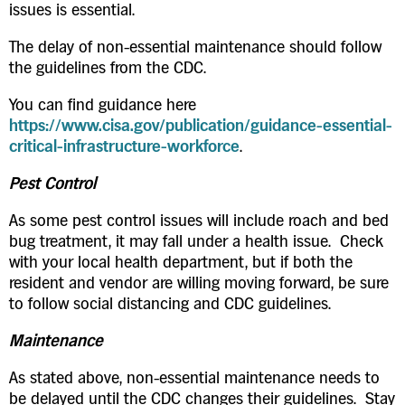
issues is essential.
The delay of non-essential maintenance should follow
the guidelines from the CDC.
You can find guidance here
https://www.cisa.gov/publication/guidance-essential-
critical-infrastructure-workforce
.
Pest Control
As some pest control issues will include roach and bed
bug treatment, it may fall under a health issue. Check
with your local health department, but if both the
resident and vendor are willing moving forward, be sure
to follow social distancing and CDC guidelines.
Maintenance
As stated above, non-essential maintenance needs to
be delayed until the CDC changes their guidelines. Stay