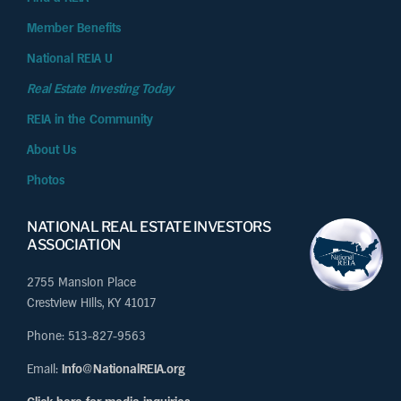
Member Benefits
National REIA U
Real Estate Investing Today
REIA in the Community
About Us
Photos
NATIONAL REAL ESTATE INVESTORS
ASSOCIATION
2755 Mansion Place
Crestview Hills, KY 41017
Phone: 513-827-9563
Email:
Info@NationalREIA.org