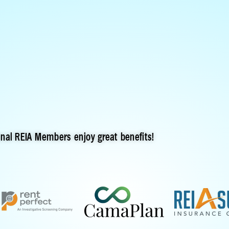
onal REIA Members enjoy great benefits!