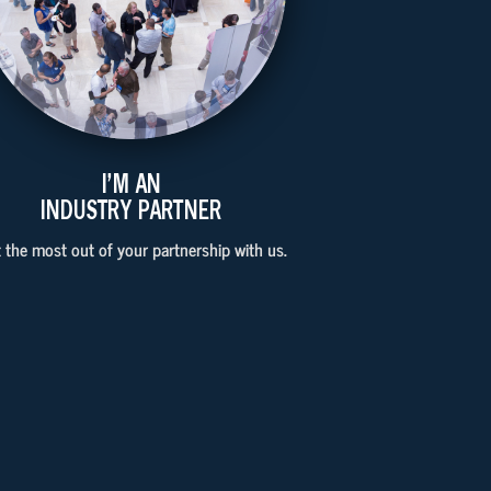
I'M AN
INDUSTRY PARTNER
 the most out of your partnership with us.