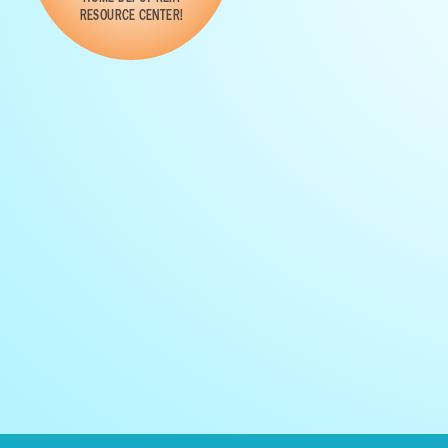
RESOURCE CENTER!