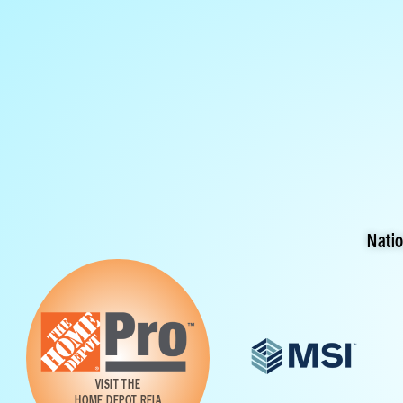
Nati
VISIT THE
HOME DEPOT REIA