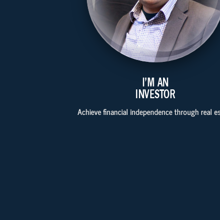
I'M AN
INVESTOR
Achieve financial independence through real es