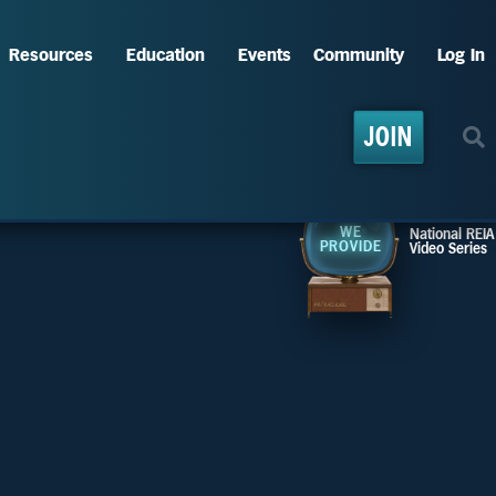
Resources
Education
Events
Community
Log In
JOIN
WE
National REIA
PROVIDE
Video Series