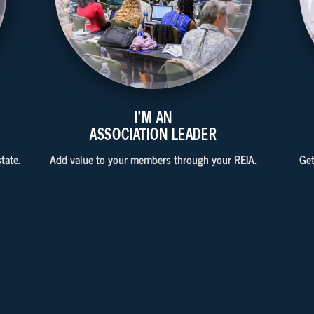
I'M AN
ASSOCIATION LEADER
tate.
Add value to your members through your REIA.
Get