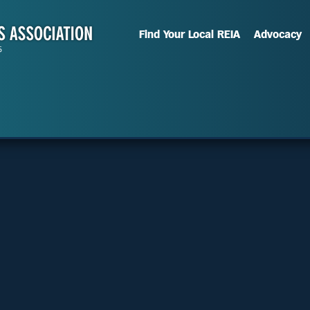
Find Your Local REIA
Advocacy