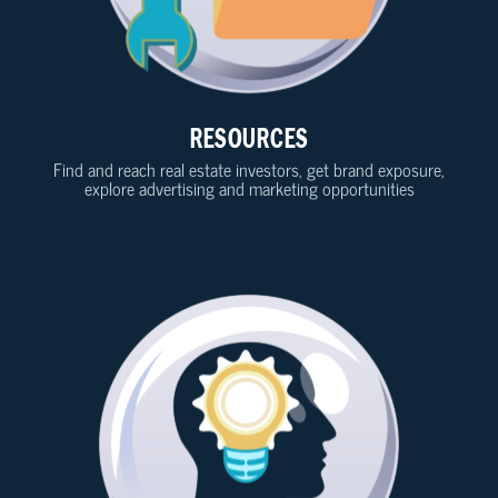
RESOURCES
Find and reach real estate investors, get brand exposure,
explore advertising and marketing opportunities