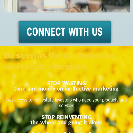
CONNECT WITH US
Be seen as the #1 choice for
real estate investors.
STOP WASTING
time and money on ineffective marketing
Get access to real estate investors who need your products and
services
STOP REINVENTING
the wheel and going it alone