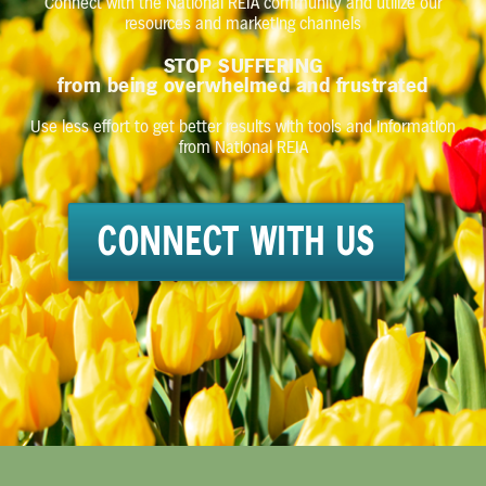
Connect with the National REIA community and utilize our
resources and marketing channels
STOP SUFFERING
from being overwhelmed and frustrated
Use less effort to get better results with tools and information
from National REIA
CONNECT WITH US