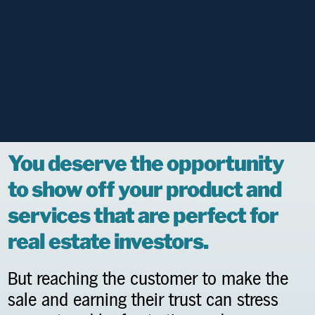
You deserve the opportunity
to show off your product and
services that are perfect for
real estate investors.
But reaching the customer to make the
sale and earning their trust can stress