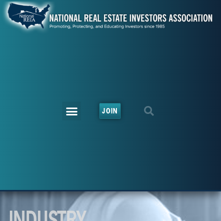
JOIN
INDUSTRY