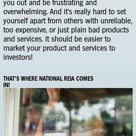
you out and be frustrating and
overwhelming. And it’s really hard to set
yourself apart from others with unreliable,
too expensive, or just plain bad products
and services. It should be easier to
market your product and services to
investors!
THAT'S WHERE NATIONAL REIA COMES
IN!