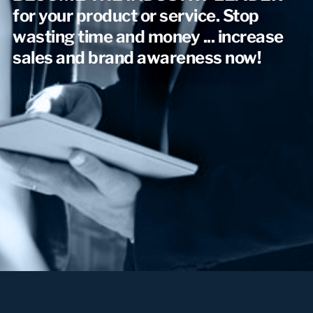
for your product or service. Stop
wasting time and money ... increase
sales and brand awareness now!