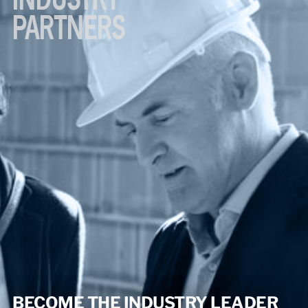
PARTNERS
BECOME THE INDUSTRY LEADER