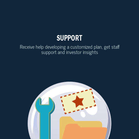
SUPPORT
Receive help developing a customized plan, get staff
support and investor insights