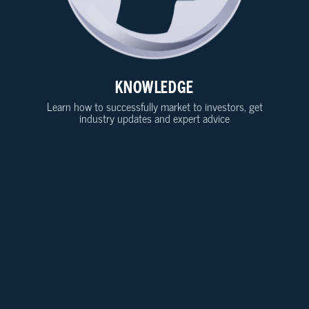
KNOWLEDGE
Learn how to successfully market to investors, get
industry updates and expert advice