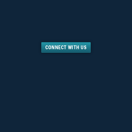
CONNECT WITH US