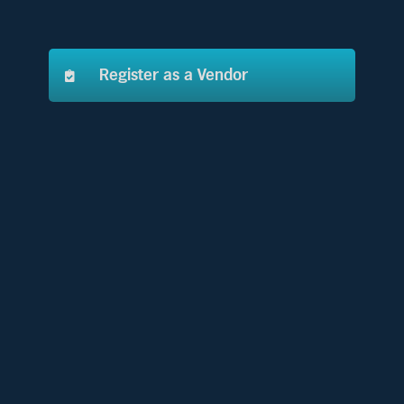
Register as a Vendor