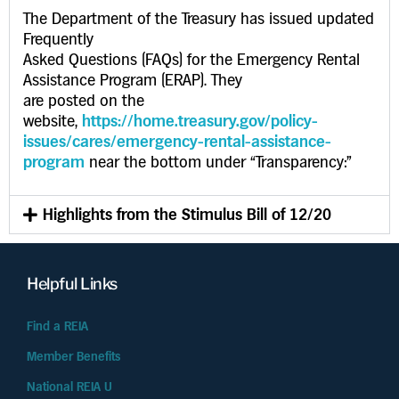
The Department of the Treasury has issued updated
Frequently
Asked Questions (FAQs) for the Emergency Rental
Assistance Program (ERAP). They
are posted on the
website,
https://home.treasury.gov/policy-
issues/cares/emergency-rental-assistance-
program
near the bottom under “Transparency:”
Highlights from the Stimulus Bill of 12/20
Helpful Links
Find a REIA
Member Benefits
National REIA U