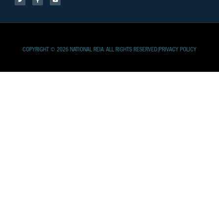
COPYRIGHT © 2026 NATIONAL REIA. ALL RIGHTS RESERVED.
PRIVACY POLICY