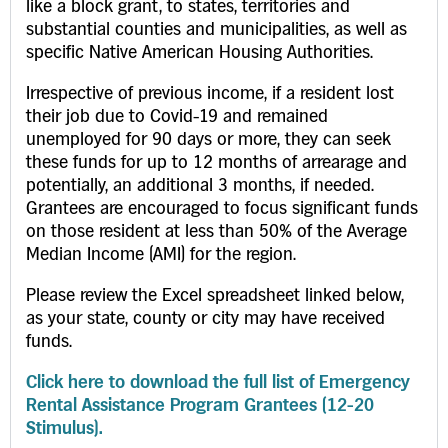
like a block grant, to states, territories and
substantial counties and municipalities, as well as
specific Native American Housing Authorities.
Irrespective of previous income, if a resident lost
their job due to Covid-19 and remained
unemployed for 90 days or more, they can seek
these funds for up to 12 months of arrearage and
potentially, an additional 3 months, if needed.
Grantees are encouraged to focus significant funds
on those resident at less than 50% of the Average
Median Income (AMI) for the region.
Please review the Excel spreadsheet linked below,
as your state, county or city may have received
funds.
Click here to download the full list of Emergency
Rental Assistance Program Grantees (12-20
Stimulus).