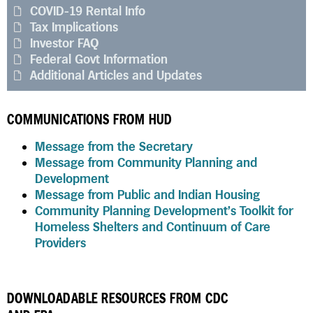
COVID-19 Rental Info
Tax Implications
Investor FAQ
Federal Govt Information
Additional Articles and Updates
COMMUNICATIONS FROM HUD
Message from the Secretary
Message from Community Planning and
Development
Message from Public and Indian Housing
Community Planning Development’s Toolkit for
Homeless Shelters and Continuum of Care
Providers
DOWNLOADABLE RESOURCES FROM CDC