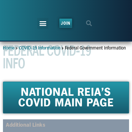
JOIN
FEDERAL COVID-19
»
»
Federal Government Information
Home
COVID-19 Information
INFO
NATIONAL REIA'S
COVID MAIN PAGE
Additional Links