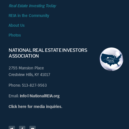
Real Estate Investing Today
REIA in the Community
About Us
Photos
NATIONAL REAL ESTATE INVESTORS
ASSOCIATION
2755 Mansion Place
Crestview Hills, KY 41017
Phone: 513-827-9563
Email:
Info@NationalREIA.org
Click here for media inquiries.