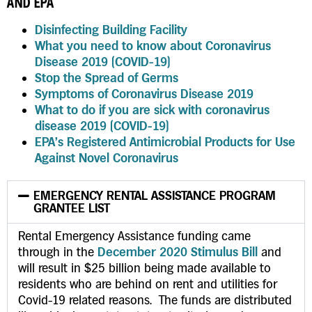
AND EPA
Disinfecting Building Facility
What you need to know about Coronavirus
Disease 2019 (COVID-19)
Stop the Spread of Germs
Symptoms of Coronavirus Disease 2019
What to do if you are sick with coronavirus
disease 2019 (COVID-19)
EPA’s Registered Antimicrobial Products for Use
Against Novel Coronavirus
EMERGENCY RENTAL ASSISTANCE PROGRAM
GRANTEE LIST
Rental Emergency Assistance funding came
through in the
December 2020 Stimulus Bill
and
will result in $25 billion being made available to
residents who are behind on rent and utilities for
Covid-19 related reasons. The funds are distributed