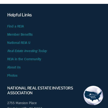
Helpful Links
Find a REIA
Member Benefits
National REIA U
Real Estate Investing Today
REIA in the Community
About Us
Photos
NATIONAL REAL ESTATE INVESTORS
ASSOCIATION
2755 Mansion Place