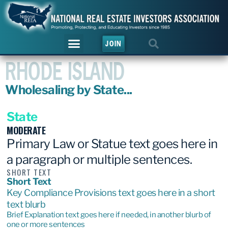
JOIN
RHODE ISLAND
Wholesaling by State...
State
MODERATE
Primary Law or Statue text goes here in
a paragraph or multiple sentences.
SHORT TEXT
Short Text
Key Compliance Provisions text goes here in a short
text blurb
Brief Explanation text goes here if needed, in another blurb of
one or more sentences