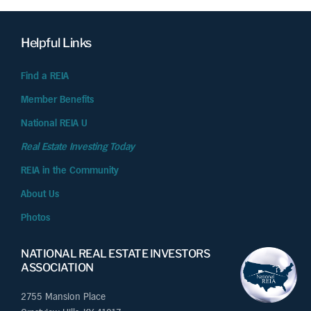
Helpful Links
Find a REIA
Member Benefits
National REIA U
Real Estate Investing Today
REIA in the Community
About Us
Photos
NATIONAL REAL ESTATE INVESTORS
ASSOCIATION
2755 Mansion Place