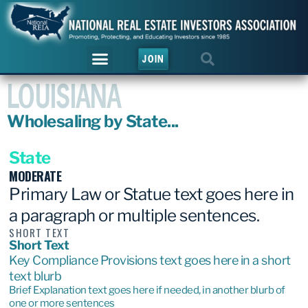
JOIN
LOUISIANA
Wholesaling by State...
State
MODERATE
Primary Law or Statue text goes here in
a paragraph or multiple sentences.
SHORT TEXT
Short Text
Key Compliance Provisions text goes here in a short
text blurb
Brief Explanation text goes here if needed, in another blurb of
one or more sentences