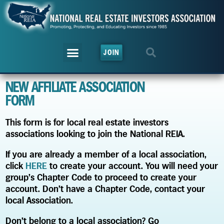
JOIN
NEW AFFILIATE ASSOCIATION
FORM
This form is for local real estate investors
associations looking to join the National REIA.
If you are already a member of a local association,
click
HERE
to create your account. You will need your
group’s Chapter Code to proceed to create your
account. Don’t have a Chapter Code, contact your
local Association.
Don’t belong to a local association? Go