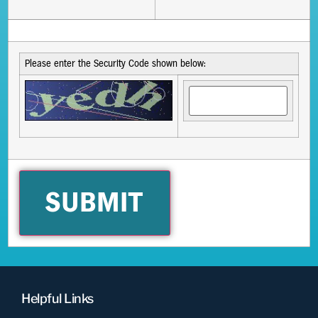
Please enter the Security Code shown below:
Helpful Links