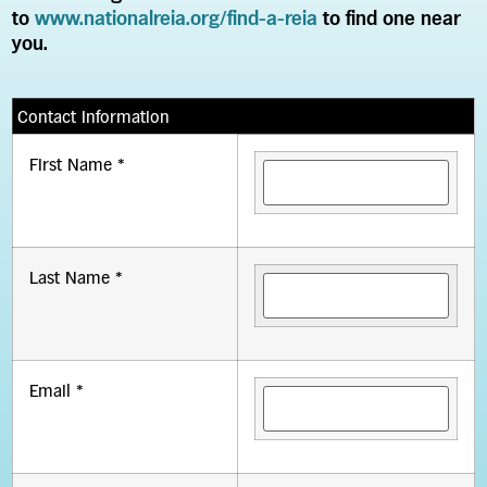
to
www.nationalreia.org/find-a-reia
to find one near
you.
Contact Information
First Name *
Last Name *
Email *