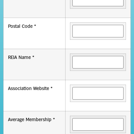
Postal Code *
REIA Name *
Association Website *
Average Membership *