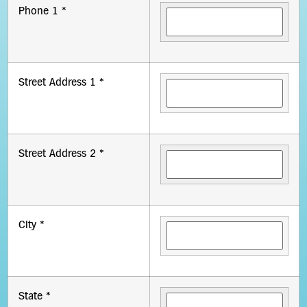
Phone 1 *
Street Address 1 *
Street Address 2 *
City *
State *