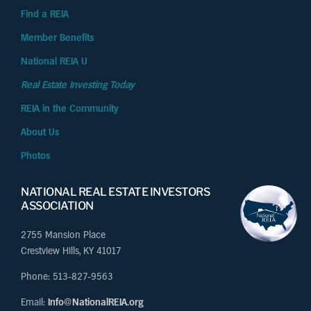
Find a REIA
Member Benefits
National REIA U
Real Estate Investing Today
REIA in the Community
About Us
Photos
NATIONAL REAL ESTATE INVESTORS
ASSOCIATION
2755 Mansion Place
Crestview Hills, KY 41017
Phone: 513-827-9563
Email:
Info@NationalREIA.org