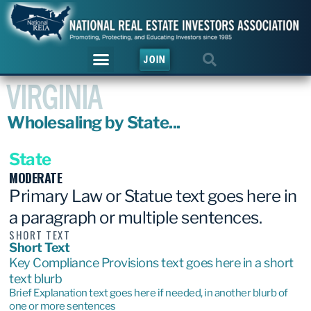
JOIN
VIRGINIA
Wholesaling by State...
State
MODERATE
Primary Law or Statue text goes here in
a paragraph or multiple sentences.
SHORT TEXT
Short Text
Key Compliance Provisions text goes here in a short
text blurb
Brief Explanation text goes here if needed, in another blurb of
one or more sentences