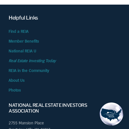
Helpful Links
Find a REIA
Member Benefits
National REIA U
Real Estate Investing Today
REIA in the Community
About Us
Photos
NATIONAL REAL ESTATE INVESTORS
ASSOCIATION
2755 Mansion Place