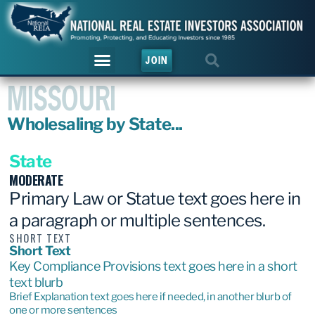
JOIN
MISSOURI
Wholesaling by State...
State
MODERATE
Primary Law or Statue text goes here in
a paragraph or multiple sentences.
SHORT TEXT
Short Text
Key Compliance Provisions text goes here in a short
text blurb
Brief Explanation text goes here if needed, in another blurb of
one or more sentences