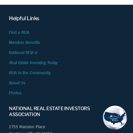
Helpful Links
Find a REIA
Member Benefits
National REIA U
Real Estate Investing Today
REIA in the Community
About Us
Photos
NATIONAL REAL ESTATE INVESTORS
ASSOCIATION
2755 Mansion Place