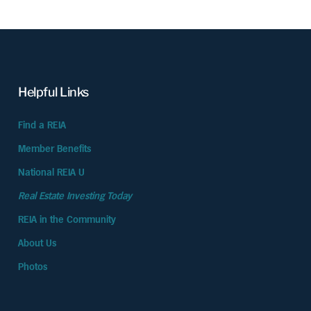
Helpful Links
Find a REIA
Member Benefits
National REIA U
Real Estate Investing Today
REIA in the Community
About Us
Photos