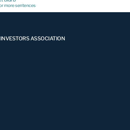
e or more sentences
 INVESTORS ASSOCIATION