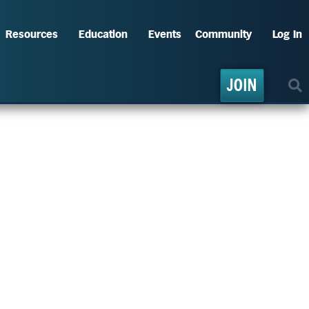
Resources
Education
Events
Community
Log In
JOIN