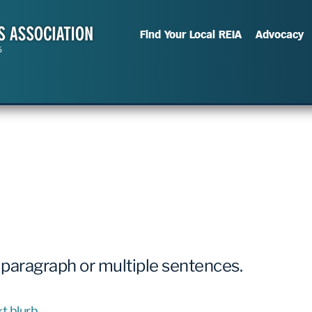
Find Your Local REIA
Advocacy
 paragraph or multiple sentences.
t blurb