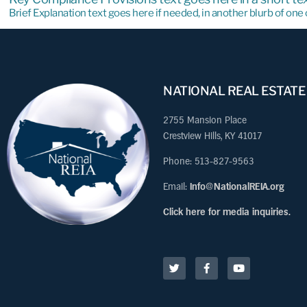
Brief Explanation text goes here if needed, in another blurb of on
NATIONAL REAL ESTATE
2755 Mansion Place
Crestview Hills, KY 41017
Phone: 513-827-9563
Email:
Info@NationalREIA.org
Click here for media inquiries.