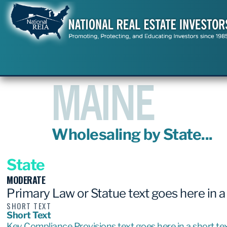
MAINE
Wholesaling by State...
State
MODERATE
Primary Law or Statue text goes here in a
SHORT TEXT
Short Text
Key Compliance Provisions text goes here in a short tex