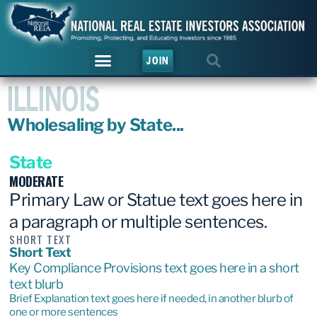
JOIN
ILLINOIS
Wholesaling by State...
State
MODERATE
Primary Law or Statue text goes here in
a paragraph or multiple sentences.
SHORT TEXT
Short Text
Key Compliance Provisions text goes here in a short
text blurb
Brief Explanation text goes here if needed, in another blurb of
one or more sentences