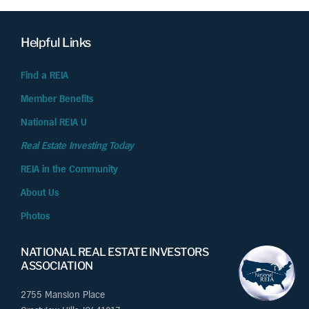
Helpful Links
Find a REIA
Member Benefits
National REIA U
Real Estate Investing Today
REIA in the Community
About Us
Photos
NATIONAL REAL ESTATE INVESTORS
ASSOCIATION
2755 Mansion Place