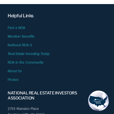
Helpful Links
Find a REIA
Member Benefits
National REIA U
Real Estate Investing Today
REIA in the Community
About Us
Photos
NATIONAL REAL ESTATE INVESTORS
ASSOCIATION
2755 Mansion Place