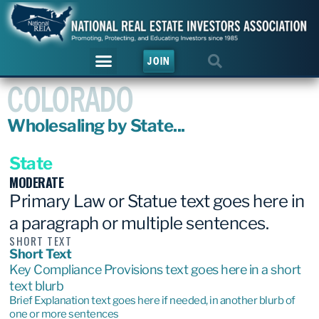
JOIN
COLORADO
Wholesaling by State...
State
MODERATE
Primary Law or Statue text goes here in
a paragraph or multiple sentences.
SHORT TEXT
Short Text
Key Compliance Provisions text goes here in a short
text blurb
Brief Explanation text goes here if needed, in another blurb of
one or more sentences