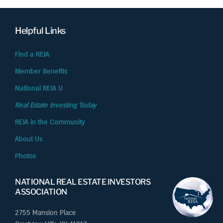
Helpful Links
Find a REIA
Member Benefits
National REIA U
Real Estate Investing Today
REIA in the Community
About Us
Photos
NATIONAL REAL ESTATE INVESTORS
ASSOCIATION
2755 Mansion Place