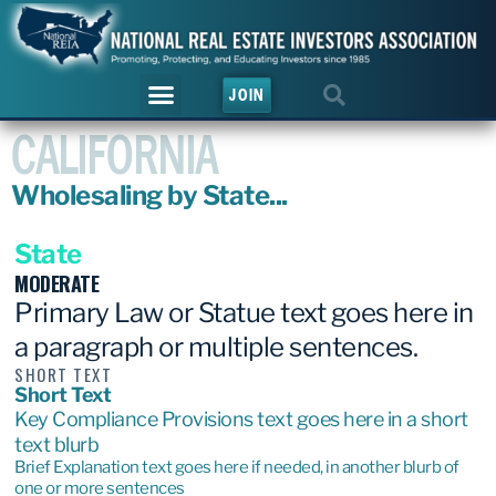
JOIN
CALIFORNIA
Wholesaling by State...
State
MODERATE
Primary Law or Statue text goes here in
a paragraph or multiple sentences.
SHORT TEXT
Short Text
Key Compliance Provisions text goes here in a short
text blurb
Brief Explanation text goes here if needed, in another blurb of
one or more sentences