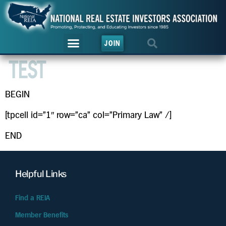
JOIN
TEST
BEGIN
[tpcell id=”1″ row=”ca” col=”Primary Law” /]
END
Helpful Links
Find a REIA
Member Benefits