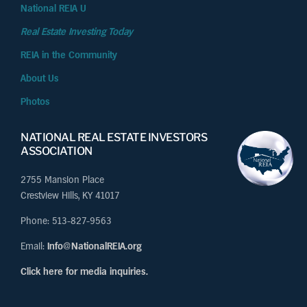
National REIA U
Real Estate Investing Today
REIA in the Community
About Us
Photos
NATIONAL REAL ESTATE INVESTORS
ASSOCIATION
2755 Mansion Place
Crestview Hills, KY 41017
Phone: 513-827-9563
Email:
Info@NationalREIA.org
Click here for media inquiries.